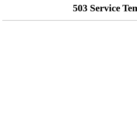
503 Service Te