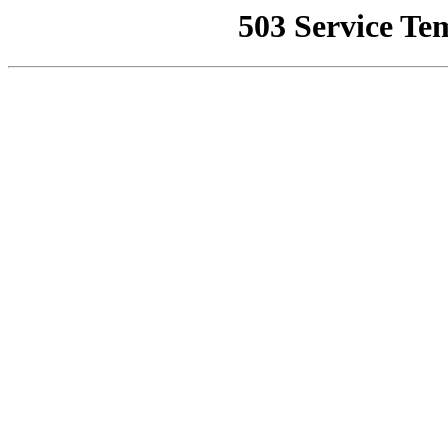
503 Service Te