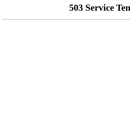
503 Service Te