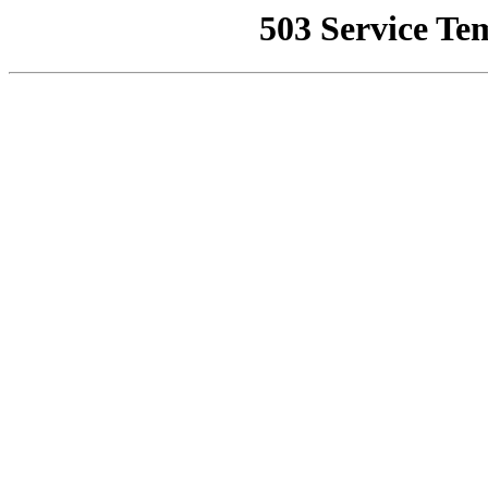
503 Service Te